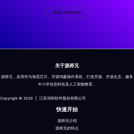
Make a Website
关于源师兄
源师兄，采用华为海思芯片、开源鸿蒙操作系统，打造开源、开放生态，服务
中小学信息科技及人工智能教育。
Copyright © 2026 | 江苏润和软件股份有限公司
快速开始
源师兄介绍
源师兄的特点