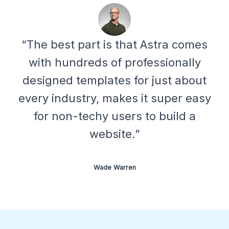
“The best part is that Astra comes
with hundreds of professionally
designed templates for just about
every industry, makes it super easy
for non-techy users to build a
website.”
Wade Warren