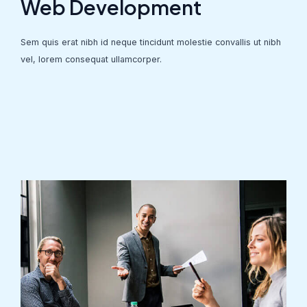
Web Development
Sem quis erat nibh id neque tincidunt molestie convallis ut nibh
vel, lorem consequat ullamcorper.