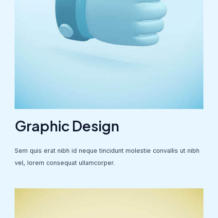
Graphic Design
Sem quis erat nibh id neque tincidunt molestie convallis ut nibh
vel, lorem consequat ullamcorper.