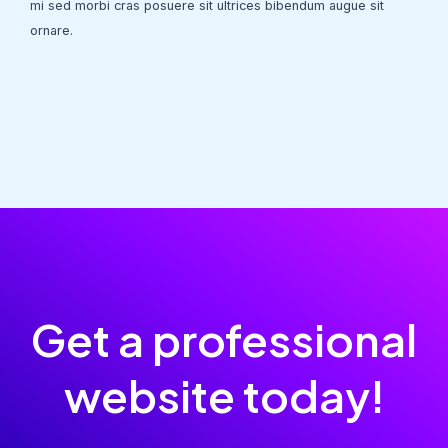
mi sed morbi cras posuere sit ultrices bibendum augue sit
ornare.
Get a professional
website today!