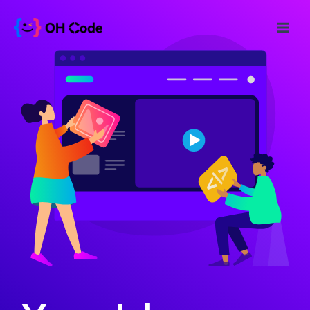
跳
至
Main
内
Menu
容