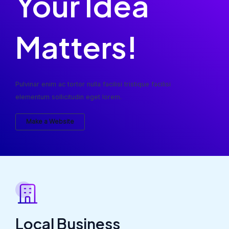
Your Idea
Matters!
Pulvinar enim ac tortor nulla facilisi tristique facilisi
elementum sollicitudin eget lorem.
Make a Website
Local Business