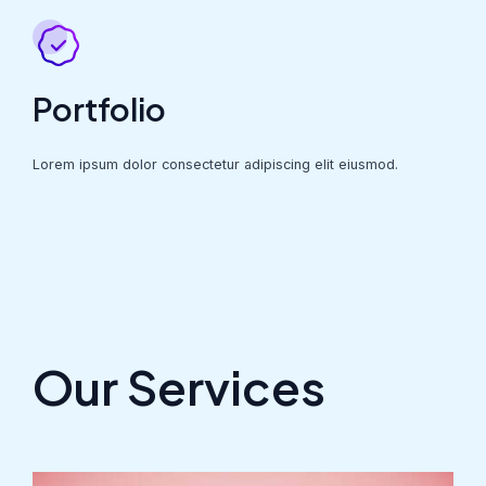
Portfolio
Lorem ipsum dolor consectetur adipiscing elit eiusmod.
Our Services