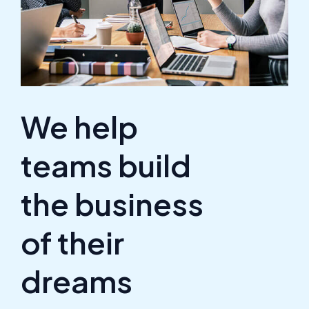
We help
teams build
the business
of their
dreams