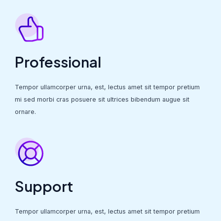
Professional
Tempor ullamcorper urna, est, lectus amet sit tempor pretium
mi sed morbi cras posuere sit ultrices bibendum augue sit
ornare.
Support
Tempor ullamcorper urna, est, lectus amet sit tempor pretium