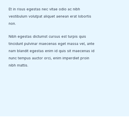
Et in risus egestas nec vitae odio ac nibh
vestibulum volutpat aliquet aenean erat lobortis
non.
Nibh egestas dictumst cursus est turpis quis
tincidunt pulvinar maecenas eget massa vel, ante
nam blandit egestas enim id quis sit maecenas id
nunc tempus auctor orci, enim imperdiet proin
nibh mattis.