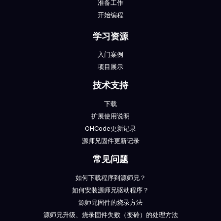
准备工作
开始编程
学习资源
入门案例
项目展示
技术支持
下载
扩展使用说明
OHCode更新记录
源师兄固件更新记录
常见问题
如何下载程序到源师兄？
如何安装源师兄驱动程序？
源师兄固件的烧录方法
源师兄升级、烧录固件失败（变砖）的处理方法