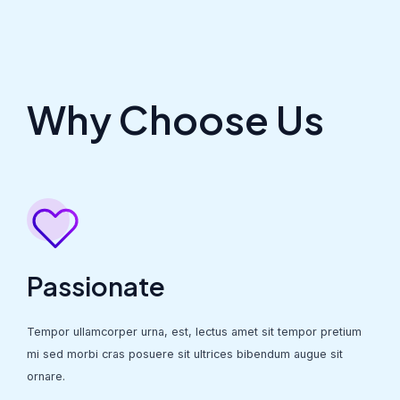
Why Choose Us
Passionate
Tempor ullamcorper urna, est, lectus amet sit tempor pretium
mi sed morbi cras posuere sit ultrices bibendum augue sit
ornare.