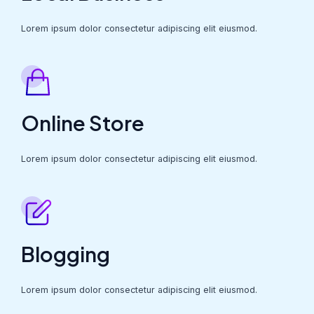
Lorem ipsum dolor consectetur adipiscing elit eiusmod.
Online Store
Lorem ipsum dolor consectetur adipiscing elit eiusmod.
Blogging
Lorem ipsum dolor consectetur adipiscing elit eiusmod.