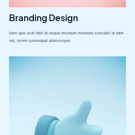
Branding Design
Sem quis erat nibh id neque tincidunt molestie convallis ut nibh
vel, lorem consequat ullamcorper.